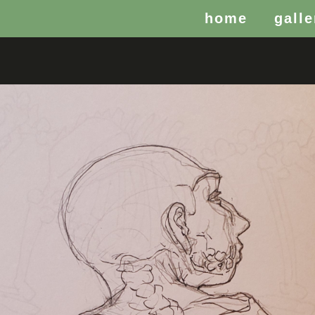
home
galle