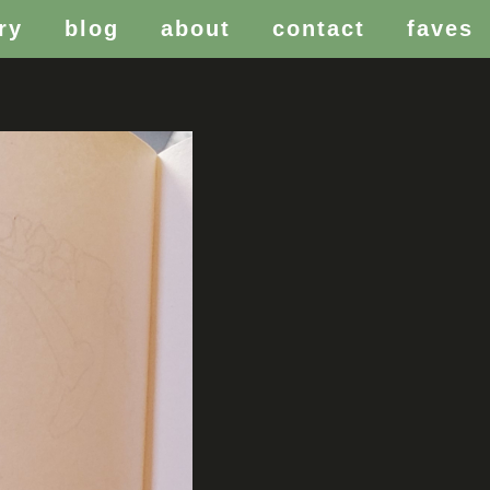
ry
blog
about
contact
faves