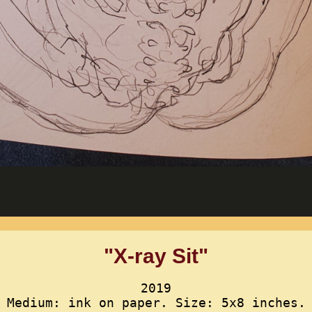
"X-ray Sit"
2019
Medium: ink on paper. Size: 5x8 inches.