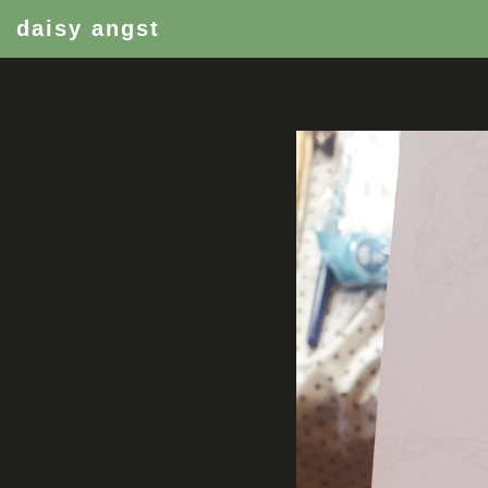
daisy angst