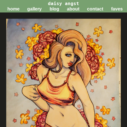
daisy angst
home
gallery
blog
about
contact
faves