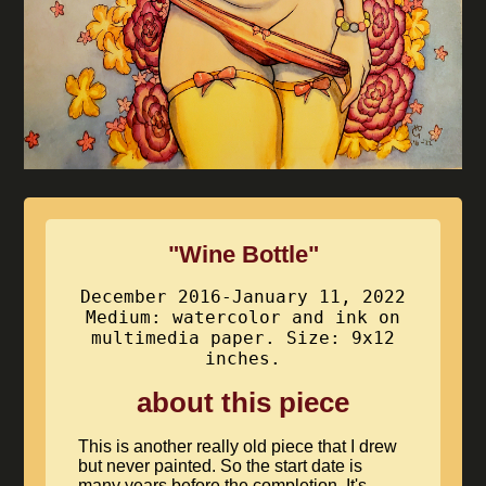
"Wine Bottle"
December 2016-January 11, 2022
Medium: watercolor and ink on
multimedia paper. Size: 9x12
inches.
about this piece
This is another really old piece that I drew
but never painted. So the start date is
many years before the completion. It's