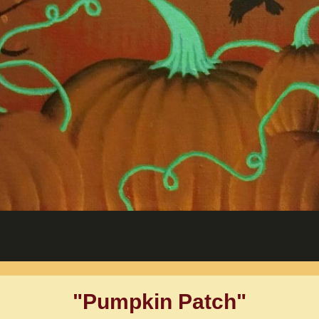
"Pumpkin Patch"