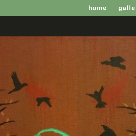
home
galle