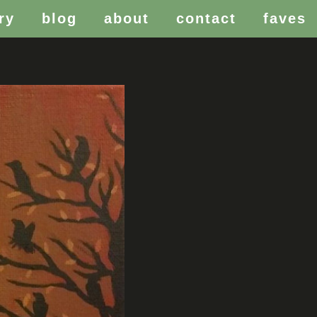
ry
blog
about
contact
faves