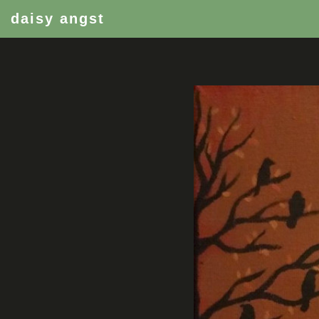
daisy angst