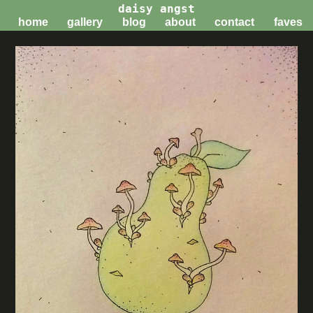
daisy angst
home
gallery
blog
about
contact
faves