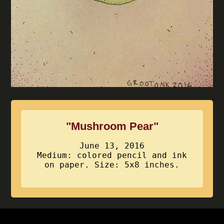
"Mushroom Pear"
June 13, 2016
Medium: colored pencil and ink
on paper. Size: 5x8 inches.