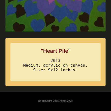
"Heart Pile"
2013
Medium: acrylic on canvas.
Size: 9x12 inches.
(c) copyright Daisy Angst 2025