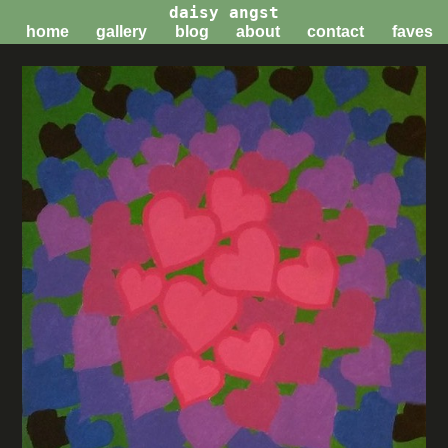
daisy angst
home
gallery
blog
about
contact
faves