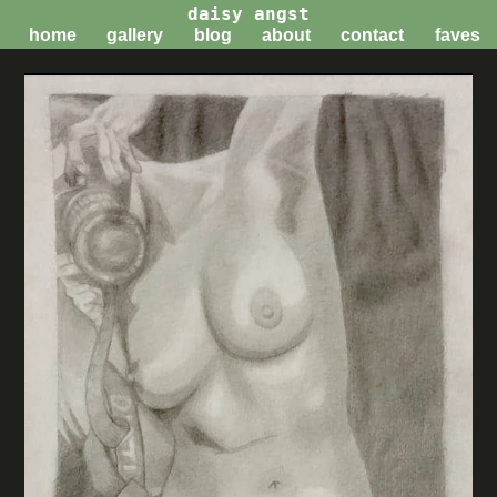
daisy angst
home
gallery
blog
about
contact
faves