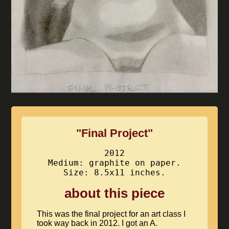
"Final Project"
2012
Medium: graphite on paper.
Size: 8.5x11 inches.
about this piece
This was the final project for an art class I
took way back in 2012. I got an A.