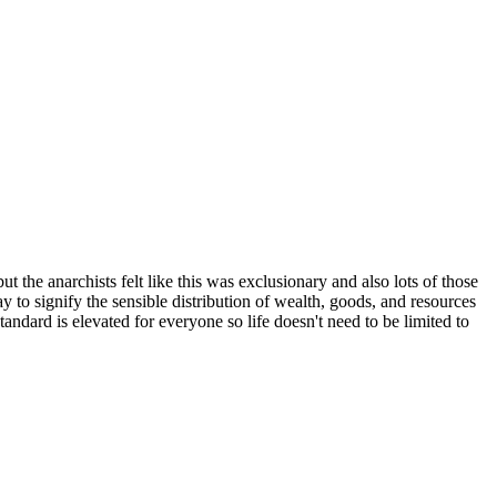
the anarchists felt like this was exclusionary and also lots of those
y to signify the sensible distribution of wealth, goods, and resources
andard is elevated for everyone so life doesn't need to be limited to