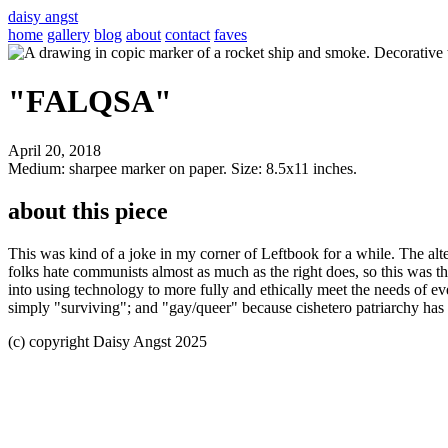
daisy angst
home
gallery
blog
about
contact
faves
"FALQSA"
April 20, 2018
Medium: sharpee marker on paper. Size: 8.5x11 inches.
about this piece
This was kind of a joke in my corner of Leftbook for a while. The alt
folks hate communists almost as much as the right does, so this was the
into using technology to more fully and ethically meet the needs of eve
simply "surviving"; and "gay/queer" because cishetero patriarchy has n
(c) copyright Daisy Angst 2025