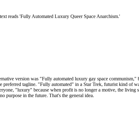
ernative version was "Fully automated luxury gay space communism," but 
 preferred tagline. "Fully automated" in a Star Trek, futurist kind of wa
ryone, "luxury" because when profit is no longer a motive, the living st
o purpose in the future. That's the general idea.