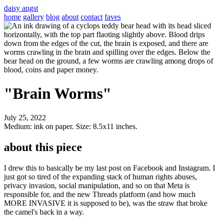
daisy angst
home
gallery
blog
about
contact
faves
"Brain Worms"
July 25, 2022
Medium: ink on paper. Size: 8.5x11 inches.
about this piece
I drew this to basically be my last post on Facebook and Instagram. I
just got so tired of the expanding stack of human rights abuses,
privacy invasion, social manipulation, and so on that Meta is
responsible for, and the new Threads platform (and how much
MORE INVASIVE it is supposed to be), was the straw that broke
the camel's back in a way.