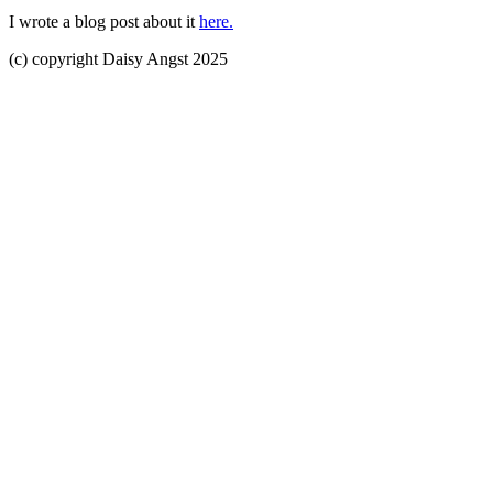
I wrote a blog post about it
here.
(c) copyright Daisy Angst 2025