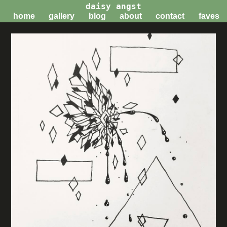
daisy angst
home
gallery
blog
about
contact
faves