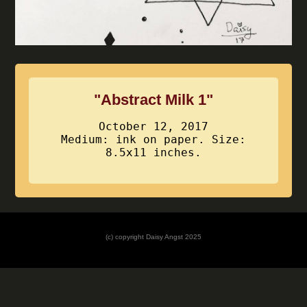
"Abstract Milk 1"
October 12, 2017
Medium: ink on paper. Size:
8.5x11 inches.
(c) copyright Daisy Angst 2025