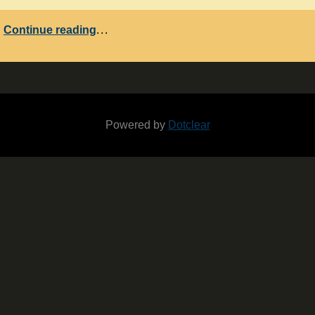
Continue reading
...
Powered by
Dotclear