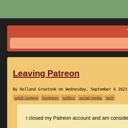
Leaving Patreon
By Holland Grootonk on Wednesday, September 6 202
adult content
business
politics
social media
tech
I closed my Patreon account and am consider