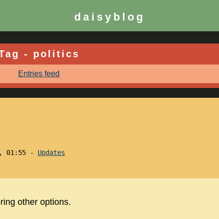
daisyblog
Tag - politics
Entries feed
3, 01:55 -
Updates
ing other options.