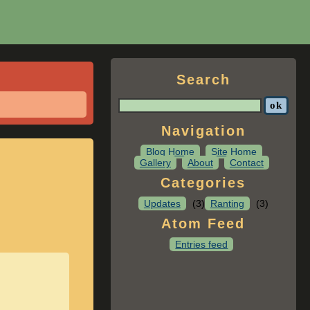
Search
Navigation
Blog Home
Site Home
Gallery
About
Contact
Categories
Updates
(3)
Ranting
(3)
Atom Feed
Entries feed